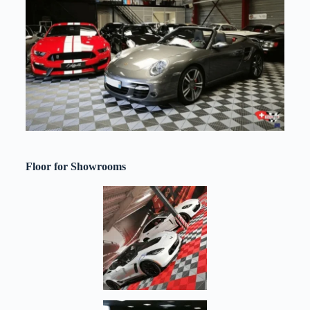
Floor for Showrooms