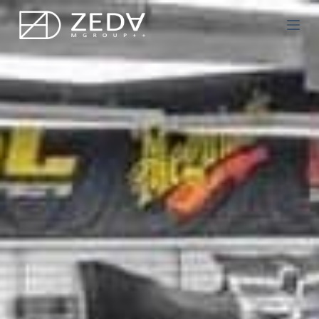
Μ
ε
τ
ά
β
α
σ
η
σ
τ
ο
π
ε
ρ
ι
ε
χ
ό
μ
ε
ν
ο