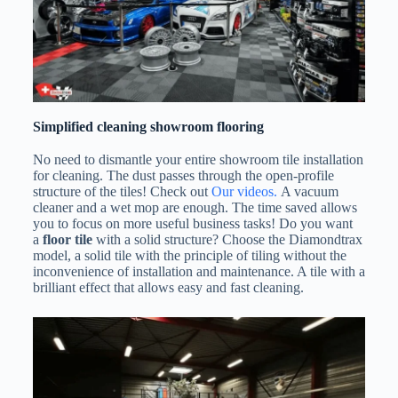
Simplified cleaning showroom flooring
No need to dismantle your entire showroom tile installation
for cleaning. The dust passes through the open-profile
structure of the tiles! Check out
Our videos.
A vacuum
cleaner and a wet mop are enough. The time saved allows
you to focus on more useful business tasks! Do you want
a
floor tile
with a solid structure? Choose the Diamondtrax
model, a solid tile with the principle of tiling without the
inconvenience of installation and maintenance. A tile with a
brilliant effect that allows easy and fast cleaning.