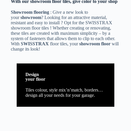
With our showroom floor tiles, give color to your shop
Showroom flooring
: Give a new look to
your
showroom
? Looking for an attractive material,
resistant and easy to install ? Opt for the SWISSTRAX
showroom floor tiles ! Whether creating or renovating,
these tiles are created with maximum simplicity – by a
system of fasteners that allows them to clip to each other.
With
SWISSTRAX
floor tiles, your
showroom floor
will
change its look!
Design
your floor
Tiles colour, style mix’n’match, borders…
design all your needs for your garage.