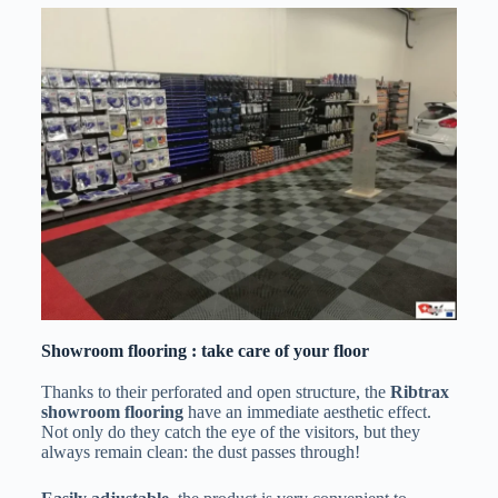
Showroom flooring : take care of your floor
Thanks to their perforated and open structure, the
Ribtrax
showroom flooring
have an immediate aesthetic effect.
Not only do they catch the eye of the visitors, but they
always remain clean: the dust passes through!