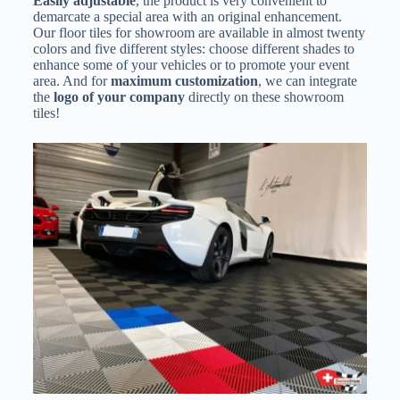
Easily adjustable
, the product is very convenient to
demarcate a special area with an original enhancement.
Our floor tiles for showroom are available in almost twenty
colors and five different styles: choose different shades to
enhance some of your vehicles or to promote your event
area. And for
maximum customization
, we can integrate
the
logo of your company
directly on these showroom
tiles!