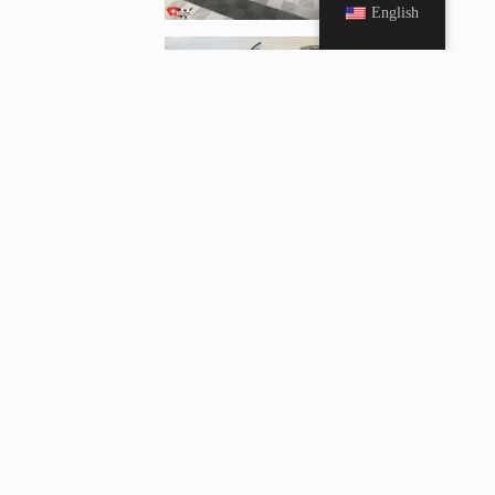
English