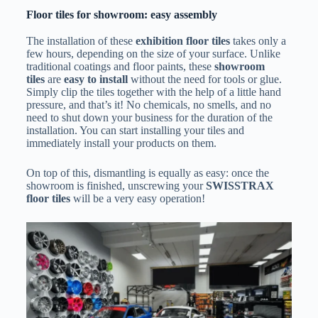
Floor tiles for showroom: easy assembly
The installation of these
exhibition floor tiles
takes only a
few hours, depending on the size of your surface. Unlike
traditional coatings and floor paints, these
showroom
tiles
are
easy to install
without the need for tools or glue.
Simply clip the tiles together with the help of a little hand
pressure, and that’s it! No chemicals, no smells, and no
need to shut down your business for the duration of the
installation. You can start installing your tiles and
immediately install your products on them.
On top of this, dismantling is equally as easy: once the
showroom is finished, unscrewing your
SWISSTRAX
floor tiles
will be a very easy operation!