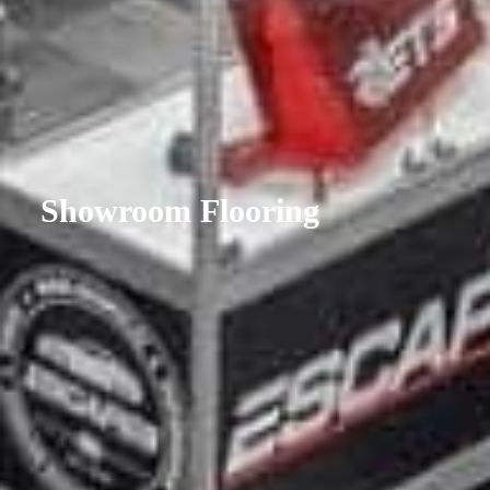
Showroom Flooring