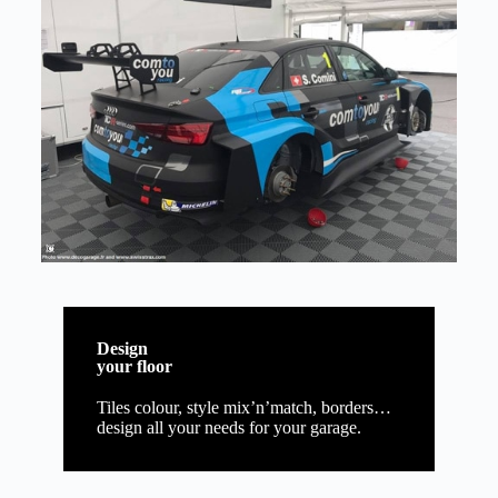
Design
your floor
Tiles colour, style mix’n’match, borders…
design all your needs for your garage.