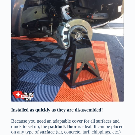
Installed as quickly as they are disassembled!
Because you need an adaptable cover for all surfaces and
quick to set up, the
paddock floor
is ideal. It can be placed
on any type of
surface
(tar, concrete, turf, chippings, etc.)