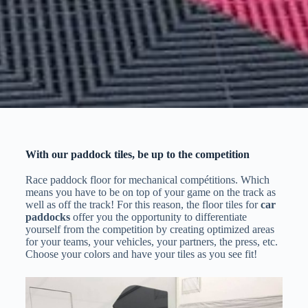
With our paddock tiles, be up to the competition
Race paddock floor for mechanical compétitions. Which
means you have to be on top of your game on the track as
well as off the track! For this reason, the floor tiles for
car
paddocks
offer you the opportunity to differentiate
yourself from the competition by creating optimized areas
for your teams, your vehicles, your partners, the press, etc.
Choose your colors and have your tiles as you see fit!