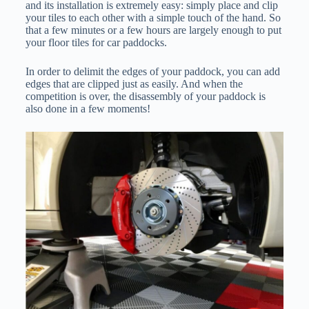
and its installation is extremely easy: simply place and clip
your tiles to each other with a simple touch of the hand. So
that a few minutes or a few hours are largely enough to put
your floor tiles for car paddocks.
In order to delimit the edges of your paddock, you can add
edges that are clipped just as easily. And when the
competition is over, the disassembly of your paddock is
also done in a few moments!