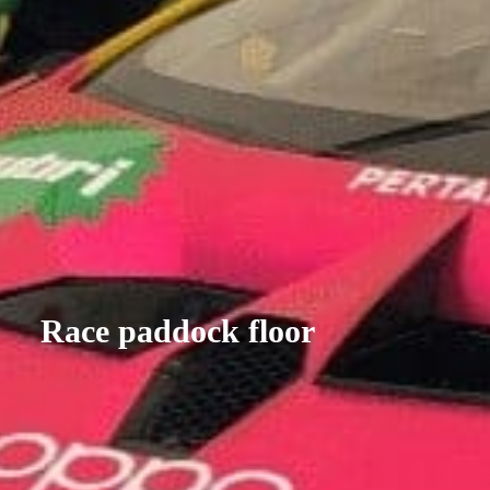
Race paddock floor