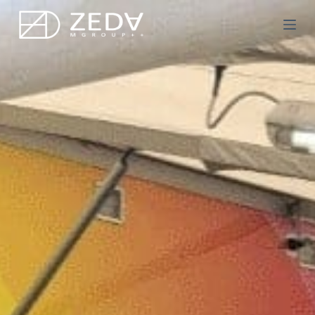
Μ
ε
τ
ά
β
α
σ
η
σ
τ
ο
π
ε
ρ
ι
ε
χ
ό
μ
ε
ν
ο