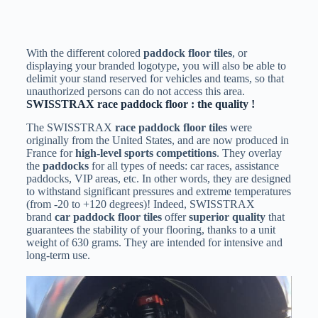
With the different colored
paddock floor tiles
, or
displaying your branded logotype, you will also be able to
delimit your stand reserved for vehicles and teams, so that
unauthorized persons can do not access this area.
SWISSTRAX race paddock floor : the quality !
The SWISSTRAX
race
paddock floor tiles
were
originally from the United States, and are now produced in
France for
high-level sports competitions
. They overlay
the
paddocks
for all types of needs: car races, assistance
paddocks, VIP areas, etc. In other words, they are designed
to withstand significant pressures and extreme temperatures
(from -20 to +120 degrees)! Indeed, SWISSTRAX
brand
car paddock floor tiles
offer
superior quality
that
guarantees the stability of your flooring, thanks to a unit
weight of 630 grams. They are intended for intensive and
long-term use.