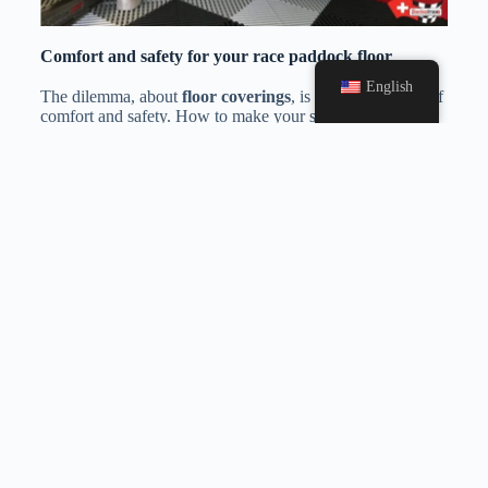
Comfort and safety for your race paddock floor
English
The dilemma, about
floor coverings
, is the combination of
comfort and safety. How to make your surface is both
pleasant and fully secure? These
race
paddock floor
tiles
offer an optimal solution. They make it possible to
build a true technical surface laid on the natural ground,
without suffering the disadvantages, thanks to a thickness
of 18 mm.
Polypropylene
is also a flexible and flexible
material ensuring great comfort for your teams. Focus on
the slab to use: Dalle de sol RIBTRAX
As far as safety is concerned, these
motorsport floor
tiles
are
slip-resistant
even in case of high humidity. They
will be the essential partners of all your competitions !
Paddock flooring