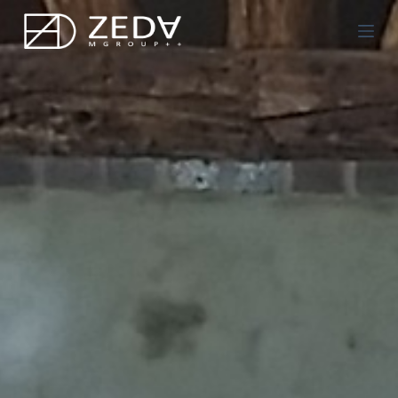
Μ
ε
τ
ά
β
α
σ
η
σ
τ
ο
π
ε
ρ
ι
ε
χ
ό
μ
ε
ν
ο