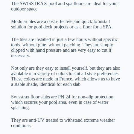
The SWISSTRAX pool and spa floors are ideal for your
outdoor space.
Modular tiles are a cost-effective and quick-to-install
solution for pool deck projects or as a floor for a SPA.
The tiles are installed in just a few hours without specific
tools, without glue, without patching. They are simply
clipped with hand pressure and are very easy to cut if
necessary.
Not only are they easy to install yourself, but they are also
available in a variety of colors to suit all style preferences.
These colors are made in France, which allows us to have
a stable shade, identical for each slab.
Swisstrax floor slabs are PN 24 for non-slip protection,
which secures your pool area, even in case of water
splashing.
They are anti-UV treated to withstand extreme weather
conditions.