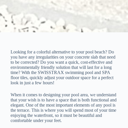
Looking for a colorful alternative to your pool beach? Do
you have any irregularities on your concrete slab that need
to be corrected? Do you want a quick, cost-effective and
environmentally friendly solution that will last for a long
time? With the SWISSTRAX swimming pool and SPA
floor tiles, quickly adjust your outdoor space for a perfect
look in just a few hours!
When it comes to designing your pool area, we understand
that your wish is to have a space that is both functional and
elegant. One of the most important elements of any pool is
the terrace. This is where you will spend most of your time
enjoying the waterfront, so it must be beautiful and
comfortable under your feet.