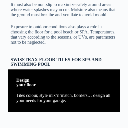
It must also be non-slip to maximize safety around areas
where water splashes may occur. Moisture also means that
the ground must breathe and ventilate to avoid mould.
Exposure to outdoor conditions also plays a role in
choosing the floor for a pool beach or SPA. Temperatures,
that vary according to the seasons, or UVs, are parameters
not to be neglected.
SWISSTRAX FLOOR TILES FOR SPA AND
SWIMMING POOL
Design
your floor
Tiles colour, style mix’n’match, borders… design all
your needs for your garage.