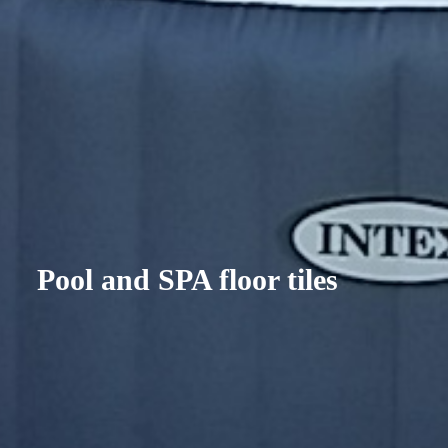
Pool and SPA floor tiles