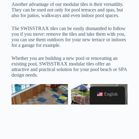
Another advantage of our modular tiles is their versatility.
They can be used not only for pool terraces and spas, but
also for patios, walkways and even indoor pool spaces.
The SWISSTRAX tiles can be easily dismantled to follow
you if you move: remove the tiles and take them with you,
you can use them outdoors for your new terrace or indoors
for a garage for example.
Whether you are building a new pool or renovating an
existing pool, SWISSTRAX modular tiles offer an
attractive and practical solution for your pool beach or SPA
design needs.
English